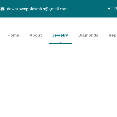
downtowngoldsmith@gmail.com
13
Home
About
Jewelry
Diamonds
Rep