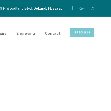
9 N Woodland Blvd, DeLand, FL 32720
SPECIALS!
airs
Engraving
Contact