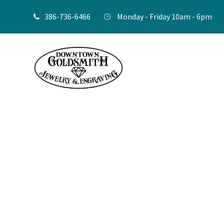
386-736-6466
Monday - Friday 10am - 6pm