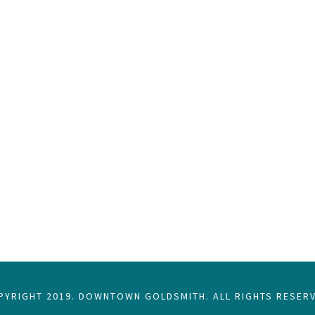
PYRIGHT 2019. DOWNTOWN GOLDSMITH. ALL RIGHTS RESERV