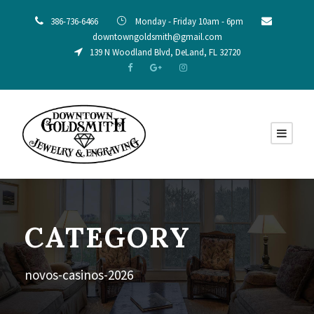
386-736-6466
Monday - Friday 10am - 6pm
downtowngoldsmith@gmail.com
139 N Woodland Blvd, DeLand, FL 32720
CATEGORY
novos-casinos-2026