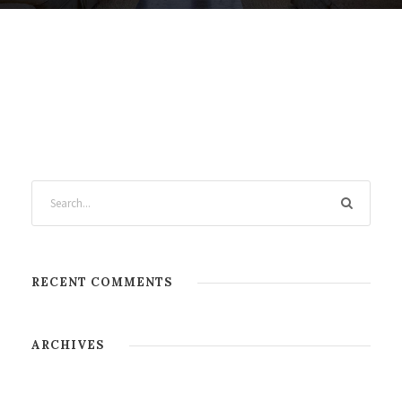
RECENT COMMENTS
ARCHIVES