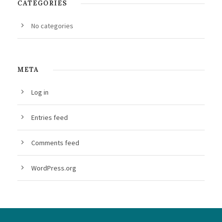
CATEGORIES
No categories
META
Log in
Entries feed
Comments feed
WordPress.org