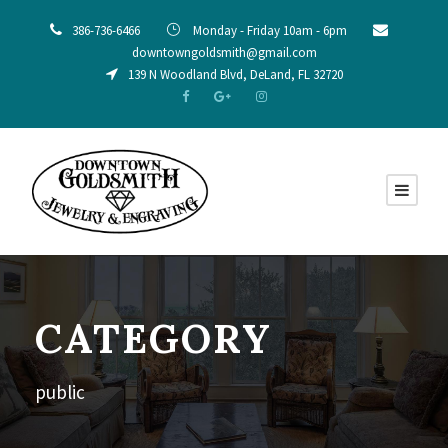
386-736-6466
Monday - Friday 10am - 6pm
downtowngoldsmith@gmail.com
139 N Woodland Blvd, DeLand, FL 32720
CATEGORY
public