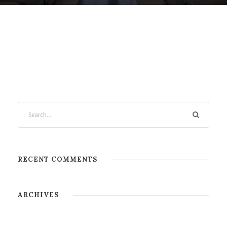
RECENT COMMENTS
ARCHIVES