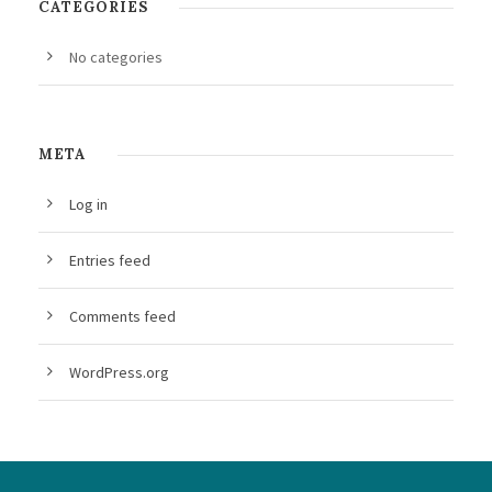
CATEGORIES
No categories
META
Log in
Entries feed
Comments feed
WordPress.org