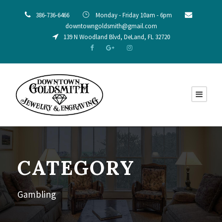
386-736-6466
Monday - Friday 10am - 6pm
downtowngoldsmith@gmail.com
139 N Woodland Blvd, DeLand, FL 32720
CATEGORY
Gambling