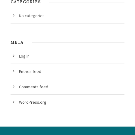
CATEGORIES
No categories
META
Log in
Entries feed
Comments feed
WordPress.org