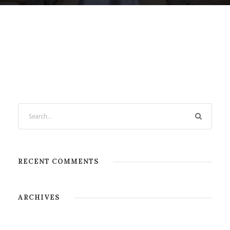
RECENT COMMENTS
ARCHIVES