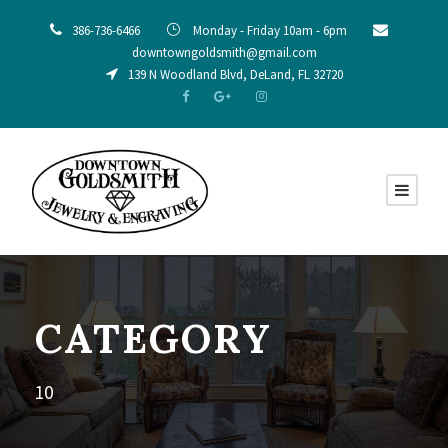
386-736-6466
Monday - Friday 10am - 6pm
downtowngoldsmith@gmail.com
139 N Woodland Blvd, DeLand, FL 32720
CATEGORY
10