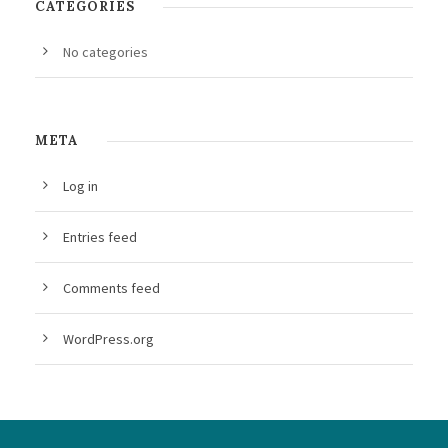
CATEGORIES
No categories
META
Log in
Entries feed
Comments feed
WordPress.org