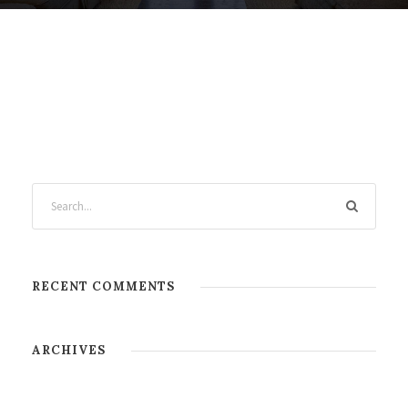
RECENT COMMENTS
ARCHIVES